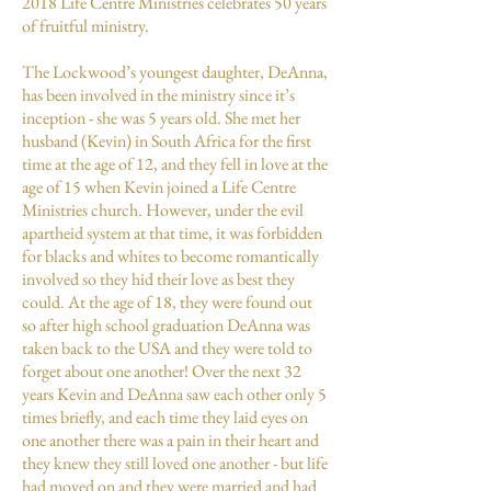
2018 Life Centre Ministries celebrates 50 years
of fruitful ministry.
The Lockwood’s youngest daughter, DeAnna,
has been involved in the ministry since it’s
inception - she was 5 years old. She met her
husband (Kevin) in South Africa for the first
time at the age of 12, and they fell in love at the
age of 15 when Kevin joined a Life Centre
Ministries church. However, under the evil
apartheid system at that time, it was forbidden
for blacks and whites to become romantically
involved so they hid their love as best they
could. At the age of 18, they were found out
so after high school graduation DeAnna was
taken back to the USA and they were told to
forget about one another! Over the next 32
years Kevin and DeAnna saw each other only 5
times briefly, and each time they laid eyes on
one another there was a pain in their heart and
they knew they still loved one another - but life
had moved on and they were married and had