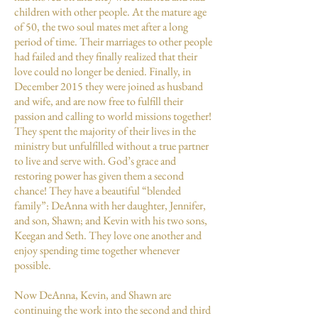
children with other people. At the mature age
of 50, the two soul mates met after a long
period of time. Their marriages to other people
had failed and they finally realized that their
love could no longer be denied. Finally, in
December 2015 they were joined as husband
and wife, and are now free to fulfill their
passion and calling to world missions together!
They spent the majority of their lives in the
ministry but unfulfilled without a true partner
to live and serve with. God’s grace and
restoring power has given them a second
chance! They have a beautiful “blended
family”: DeAnna with her daughter, Jennifer,
and son, Shawn; and Kevin with his two sons,
Keegan and Seth. They love one another and
enjoy spending time together whenever
possible.
Now DeAnna, Kevin, and Shawn are
continuing the work into the second and third