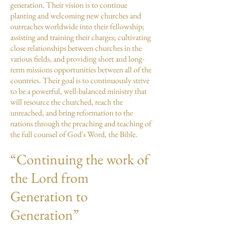
generation. Their vision is to continue
planting and welcoming new churches and
outreaches worldwide into their fellowship;
assisting and training their charges; cultivating
close relationships between churches in the
various fields, and providing short and long-
term missions opportunities between all of the
countries. Their goal is to continuously strive
to be a powerful, well-balanced ministry that
will resource the churched, reach the
unreached, and bring reformation to the
nations through the preaching and teaching of
the full counsel of God's Word, the Bible.
“Continuing the work of
the Lord from
Generation to
Generation”