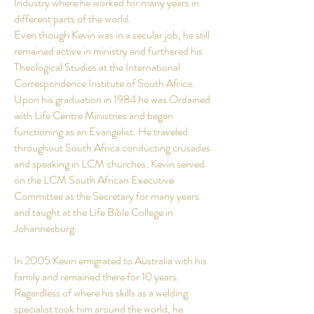
Industry where he worked for many years in
different parts of the world.
Even though Kevin was in a secular job, he still
remained active in ministry and furthered his
Theological Studies at the International
Correspondence Institute of South Africa.
Upon his graduation in 1984 he was Ordained
with Life Centre Ministries and began
functioning as an Evangelist. He traveled
throughout South Africa conducting crusades
and speaking in LCM churches. Kevin served
on the LCM South African Executive
Committee as the Secretary for many
years
and taught at the Life Bible College in
Johannesburg.
In 2005 Kevin emigrated to Australia with his
family and remained there for 10 years.
Regardless of where his skills as a welding
specialist took him around the world, he