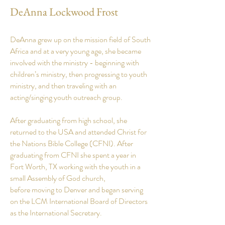
DeAnna Lockwood Frost
DeAnna grew up on the mission field of South
Africa and at a very young
age
, she became
involved with the ministry - beginning with
children’s ministry, then progressing to youth
ministry, and then traveling with an
acting/singing youth outreach group.
After graduating from high school, she
returned to the USA and attended Christ for
the Nations Bible College (CFNI). After
graduating from CFNI she spent a year in
Fort Worth, TX working with the youth in a
small Assembly of God church,
before moving to Denver and began serving
on the LCM International Board of Directors
as the International Secretary.