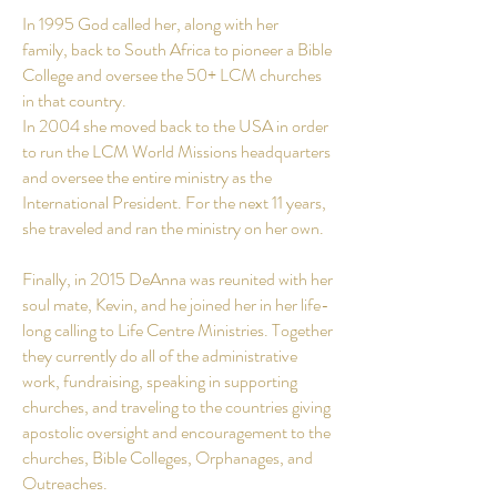
In 1995 God called her, along with her
family, back to South Africa to pioneer a Bible
College and oversee the 50+ LCM churches
in that country.
In 2004 she moved back to the USA in order
to run the LCM World Missions headquarters
and oversee the entire ministry as the
International President. For the next 11
years
,
she traveled and ran the ministry on her own.
Finally, in 2015 DeAnna was reunited with her
soul mate, Kevin, and he joined her in her life-
long calling to Life Centre Ministries. Together
they currently do all of the administrative
work, fundraising, speaking in supporting
churches, and traveling to the countries giving
apostolic oversight and encouragement to the
churches, Bible Colleges, Orphanages, and
Outreaches.