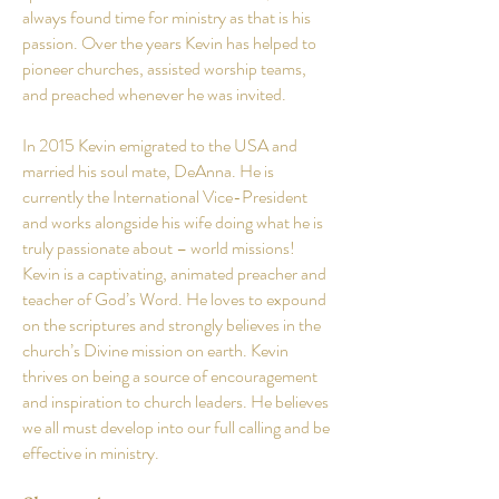
always found time for ministry as that is his
passion. Over the years Kevin has helped to
pioneer churches, assisted worship teams,
and preached whenever he was invited.
In 2015 Kevin emigrated to the USA and
married his soul mate, DeAnna. He is
currently the International Vice-President
and works alongside his wife doing what he is
truly passionate about – world missions!
Kevin is a captivating, animated preacher and
teacher of God’s Word. He loves to expound
on the scriptures and strongly believes in the
church’s Divine mission on earth. Kevin
thrives on being a source of encouragement
and inspiration to church leaders. He believes
we all must develop into our full calling and be
effective in ministry.