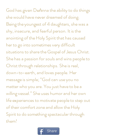
God has given DeAnna the ability to do things
she would have never dreamed of doing.
Being the youngest of 4 daughters, she was a
shy, insecure, and fearful person. It is the
anointing of the Holy Spirit that has caused
her to go into sometimes very difficult
situations to share the Gospel of Jesus Christ.
She has a passion for souls and wins people to
Christ through relationships. She is real,
down-to-earth, and loves people. Her
message is simple; “God can use you no
matter who you are. You just have to be a
willing vessel.” She uses humor and her own
life experiences to motivate people to step out
of their comfort zone and allow the Holy
Spirit to do something spectacular through
them!
Share