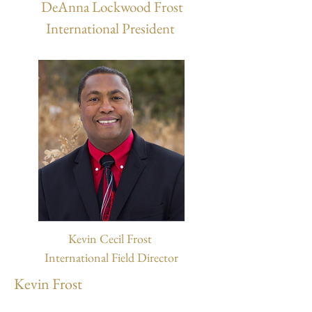
DeAnna Lockwood Frost
International President
Kevin Cecil Frost
International Field Director
Kevin Frost