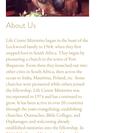
About Us
Life Centre Ministries began in the heart of the
Lockwood family in 1968, when they first
stepped foot in South Africa. They began by
pioneering a church in the town of Port
Shepstone. From there they branched out into
other cities in South Africa, then across the
ocean to India, Mauritius, Poland, etc. Some
churches were pioneered while others joined
the fellowship. Life Centre Ministries was
incorporated in 1974 and has continued to
grow. It has been active in over 20 countries
through the years evangelizing; establishing
churches, Outreaches, Bible Colleges, and
Orphanages; and welcoming already
established ministries into the fellowship. In