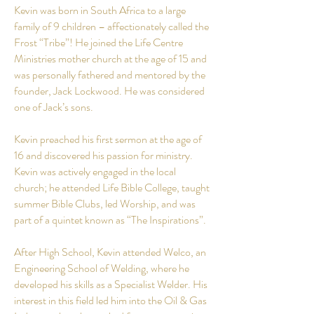
Kevin was born in South Africa to a large
family of 9 children – affectionately called the
Frost “Tribe”! He joined the Life Centre
Ministries mother church at the age of 15 and
was personally fathered and mentored by the
founder, Jack Lockwood. He was considered
one of Jack’s sons.
Kevin preached his first sermon at the age of
16 and discovered his passion for ministry.
Kevin was actively engaged in the local
church; he attended Life Bible College, taught
summer Bible Clubs, led Worship, and was
part of a quintet known as “The Inspirations”.
After High
School
, Kevin attended
Welco
, an
Engineering School of Welding, where he
developed his skills as a Specialist Welder. His
interest in this field led him into the Oil & Gas